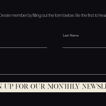
sire member by filling out the form below. Be the first to he
Last Name
n up for our monthly newsl