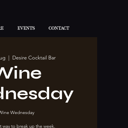
re
Events
Contact
ug
  |  
Desire Cocktail Bar
Wine
nesday
Wine Wednesday
t way to break up the week.