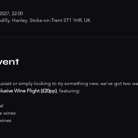
2027, 22:00
adilly, Hanley, Stoke-on-Trent ST1 1HR, UK
vent
siast or simply looking to try something new, we've got two wa
lusive Wine Flight (£20pp)
, featuring:
al
te wines
 wines