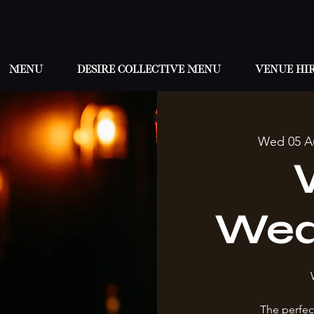
Menu
Desire Collective menu
Venue hi
Wed 05 A
Wed
The perfec