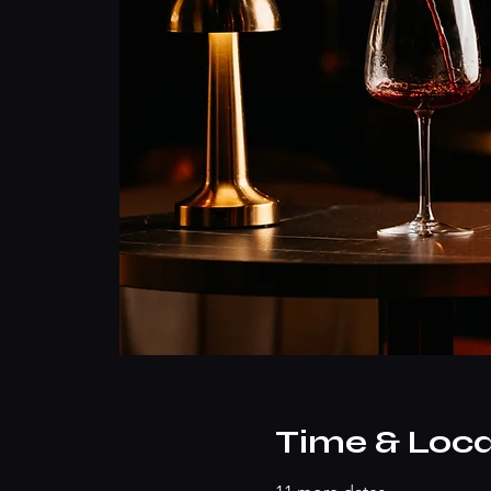
Time & Loca