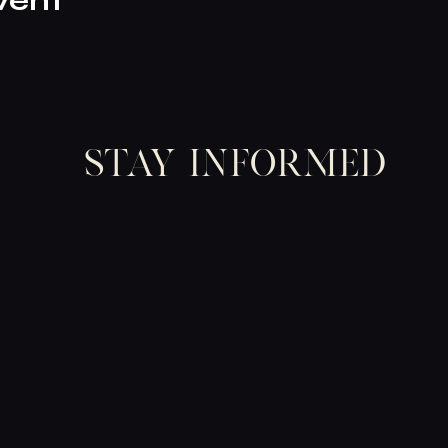
vent
Stay informed