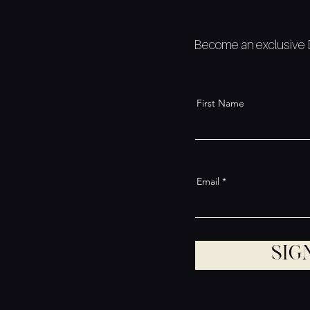
Become an exclusive De
First Name
Email
Sig