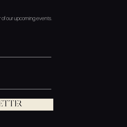
ar of our upcoming events.
etter