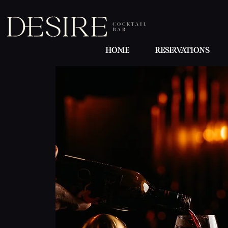
Home
Reservations