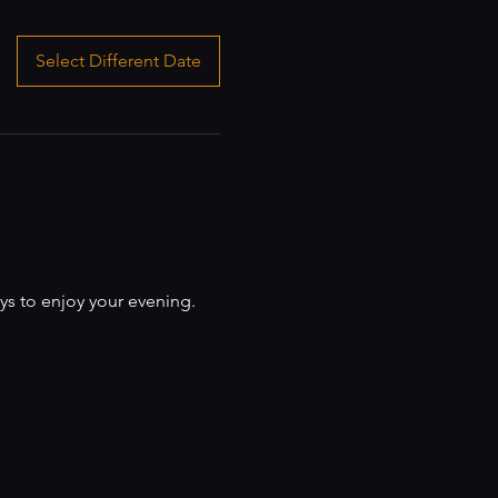
Select Different Date
ys to enjoy your evening.