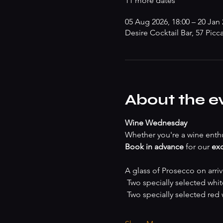
11 more dates
05 Aug 2026, 18:00 – 20 Jan 
Desire Cocktail Bar, 57 Picc
About the e
Wine Wednesday
Whether you're a wine enthu
Book in advance
 for our 
exc
A glass of Prosecco on arriv
 Two specially selected whi
 Two specially selected red