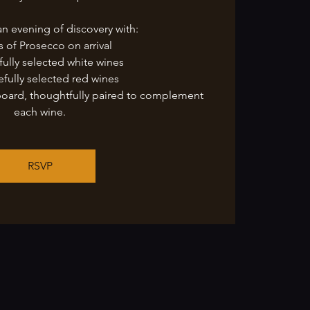
an evening of discovery with:
s of Prosecco on arrival
fully selected white wines
efully selected red wines
board, thoughtfully paired to complement
each wine.
RSVP