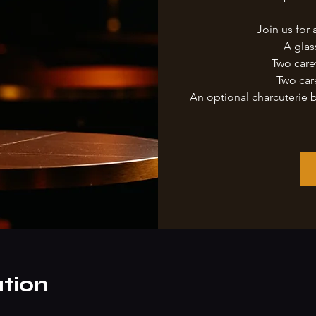
Join us for 
A glas
Two care
Two car
An optional charcuterie 
tion