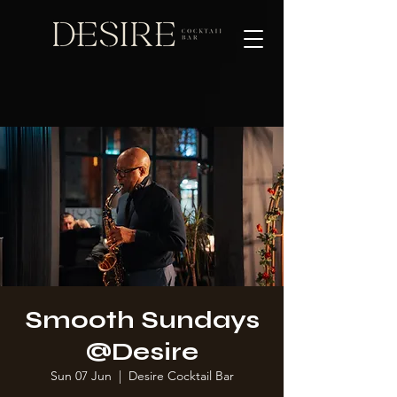
Smooth Sundays
@Desire
Sun 07 Jun
  |  
Desire Cocktail Bar