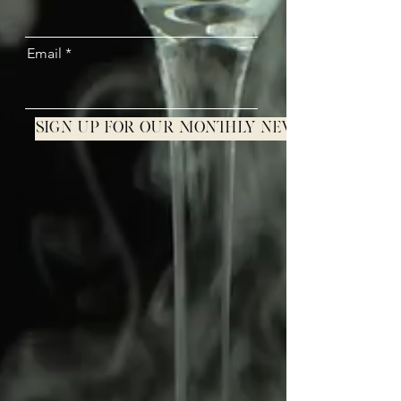
Email
Sign up for our monthly newsletter