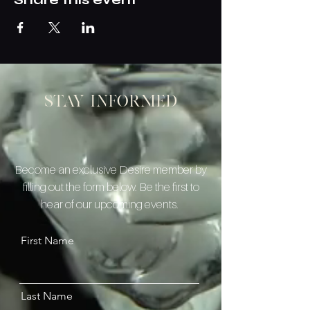
Stay informed
Become an exclusive Desire member by
filling out the form below. Be the first to
hear of our upcoming events.
First Name
Last Name