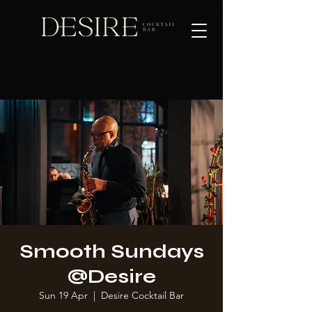
Smooth Sundays
@Desire
Sun 19 Apr
  |  
Desire Cocktail Bar