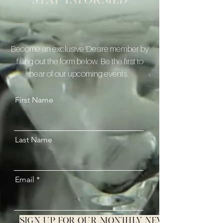
Stay informed
Become an exclusive Desire member by
filling out the form below. Be the first to
hear of our upcoming events.
First Name
Last Name
Email
Sign up for our monthly newsletter