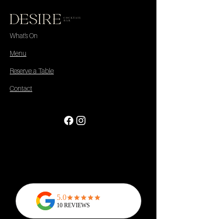
What's On
Menu
Reserve a Table
Contact