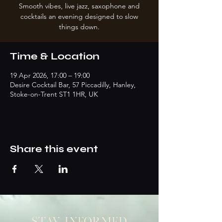
Smooth vibes, live jazz, saxophone and
cocktails an evening designed to slow
things down.
Time & Location
19 Apr 2026, 17:00 – 19:00
Desire Cocktail Bar, 57 Piccadilly, Hanley,
Stoke-on-Trent ST1 1HR, UK
Share this event