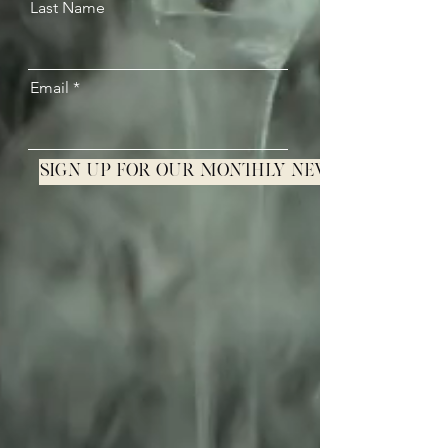
Last Name
Email
Sign up for our monthly newsletter