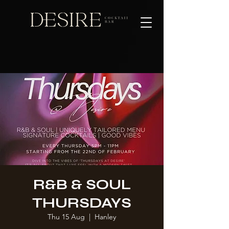
R&B & SOUL
THURSDAYS
Thu 15 Aug
  |  
Hanley