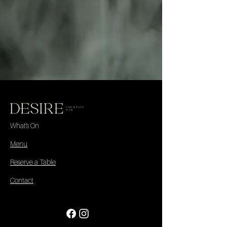
What's On
Menu
Reserve a Table
Contact