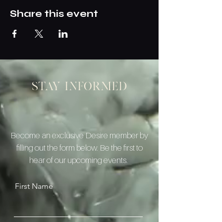
Share this event
Stay informed
Become an exclusive Desire member by
filling out the form below. Be the first to
hear of our upcoming events.
First Name