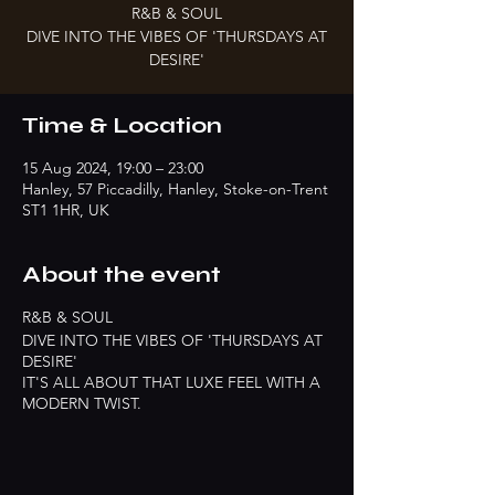
R&B & SOUL
DIVE INTO THE VIBES OF 'THURSDAYS AT
DESIRE'
Time & Location
15 Aug 2024, 19:00 – 23:00
Hanley, 57 Piccadilly, Hanley, Stoke-on-Trent
ST1 1HR, UK
About the event
R&B & SOUL
DIVE INTO THE VIBES OF 'THURSDAYS AT
DESIRE'
IT'S ALL ABOUT THAT LUXE FEEL WITH A
MODERN TWIST.