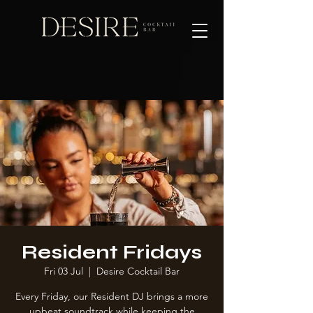
Resident Fridays
Fri 03 Jul
  |  
Desire Cocktail Bar
Every Friday, our Resident DJ brings a more
upbeat soundtrack while keeping the