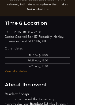
relaxed, intimate atmosphere that makes
Desire what it is.
Time & Location
03 Jul 2026, 18:00 – 22:00
Desire Cocktail Bar, 57 Piccadilly, Hanley,
Stoke-on-Trent ST1 1HR, UK
Other dates
Fri 14 Aug, 18:00
Fri 21 Aug, 18:00
Fri 28 Aug, 18:00
View all 6 dates
About the event
Resident Fridays
Start the weekend the Desire way.
Every Friday, our 
Resident DJ
 Riley brings a 