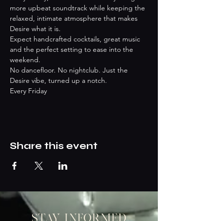
more upbeat soundtrack while keeping the 
relaxed, intimate atmosphere that makes 
Desire what it is.
Expect handcrafted cocktails, great music 
and the perfect setting to ease into the 
weekend.
No dancefloor. No nightclub. Just the 
Desire vibe, turned up a notch.
Every Friday
Share this event
Stay informed