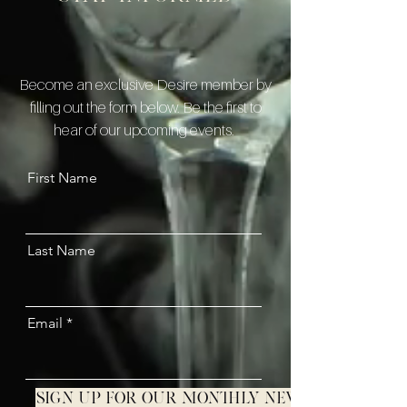
Become an exclusive Desire member by
filling out the form below. Be the first to
hear of our upcoming events.
First Name
Last Name
Email
Sign up for our monthly newsletter