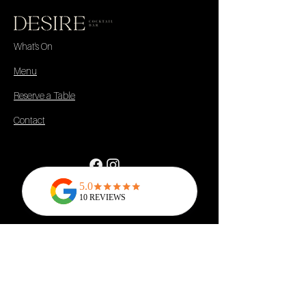
What's On
Menu
Reserve a Table
Contact