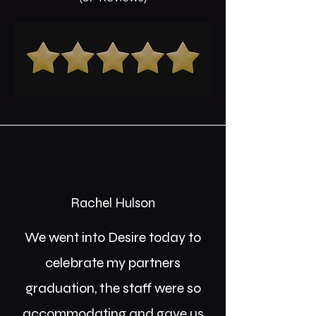
Rachel Hulson
We went into Desire today to
celebrate my partners
graduation, the staff were so
accommodating and gave us