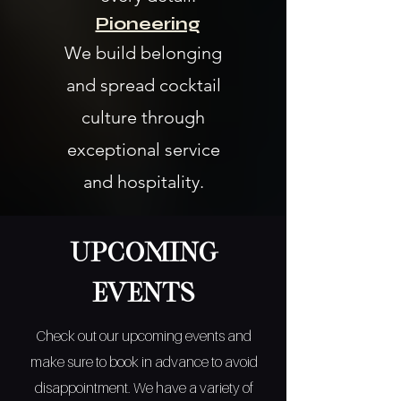
Pioneering
We build belonging
and spread cocktail
culture through
exceptional service
and hospitality.
Upcoming
Events
Check out our upcoming events and
make sure to book in advance to avoid
disappointment. We have a variety of