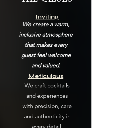
Inviting
We create a warm,
inclusive atmosphere
that makes every
guest feel welcome
and valued.
Meticulous
We craft cocktails
and experiences
with precision, care
and authenticity in
every detail.