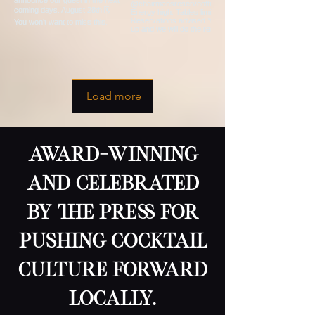
Load more
award-winning
and celebrated
by the press for
pushing cocktail
culture forward
locally.