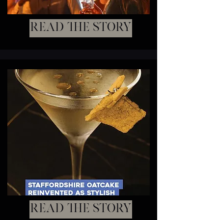
Read the story
Read the story