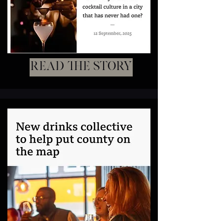
Read the story