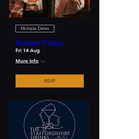
Multiple Dates
Resident Fridays
Fri 14 Aug
More info
RSVP