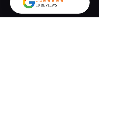
Chelsea Hopkins
What a lovely night!! I came
here for the wine and cheese
night yesterday and I can
honestly say it's the best night I
have had in a very long time, the
staff were very quick to serve us
and we're very polite and helped
us find a cocktail which would
fit the taste we liked, the venue