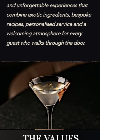
and unforgettable experiences that
combine exotic ingredients, bespoke
recipes, personalised service and a
welcoming atmosphere for every
guest who walks through the door.
The Values