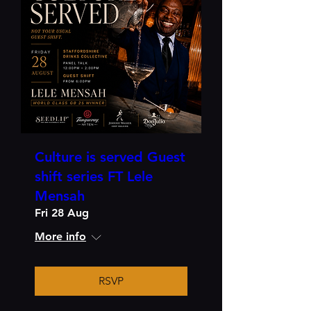
Culture is served Guest
shift series FT Lele
Mensah
Fri 28 Aug
More info
RSVP