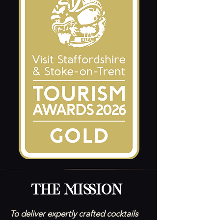
The Mission
To deliver expertly crafted cocktails