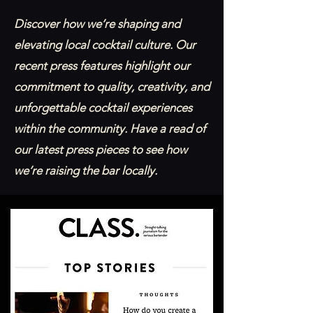
Discover how we’re shaping and
elevating local cocktail culture. Our
recent press features highlight our
commitment to quality, creativity, and
unforgettable cocktail experiences
within the community. Have a read of
our latest press pieces to see how
we’re raising the bar locally.