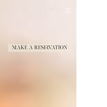
Make a Reservation