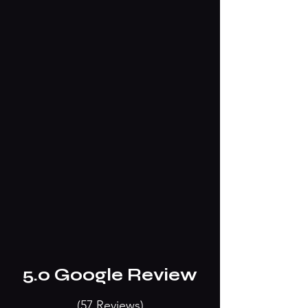
5.0 Go0gle Review
(57 Reviews)