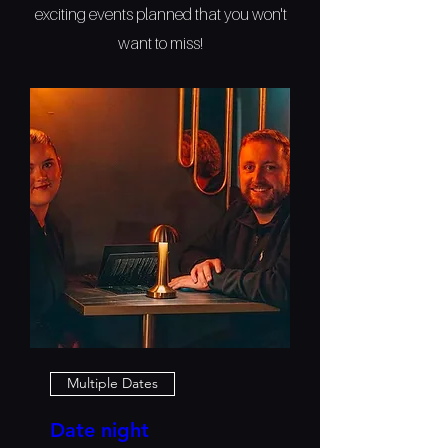
exciting events planned that you won't
want to miss!
Multiple Dates
Date night