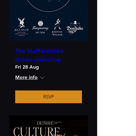
The Staffordshire
drinks collective
Fri 28 Aug
More info
RSVP