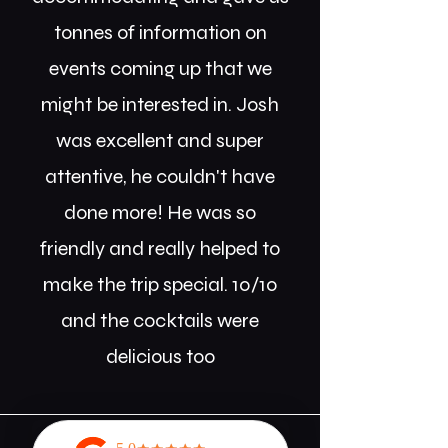
tonnes of information on
events coming up that we
might be interested in. Josh
was excellent and super
attentive, he couldn't have
done more! He was so
friendly and really helped to
make the trip special. 10/10
and the cocktails were
delicious too