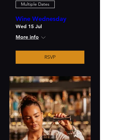
Multiple Dates
Wine Wednesday
Wed 15 Jul
More info
RSVP