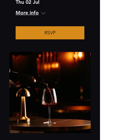
Thu 02 Jul
More info
RSVP