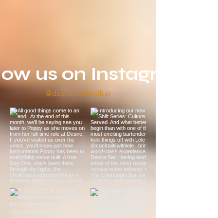
low us on Instagram
@desirecocktailbar